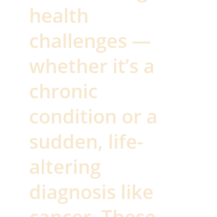
health 
challenges — 
whether it’s a 
chronic 
condition or a 
sudden, life-
altering 
diagnosis like 
cancer. These 