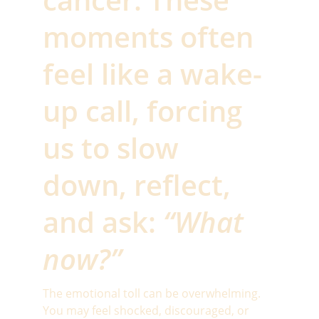
moments often 
feel like a wake-
up call, forcing 
us to slow 
down, reflect, 
and ask: 
“What 
now?”
The emotional toll can be overwhelming. 
You may feel shocked, discouraged, or 