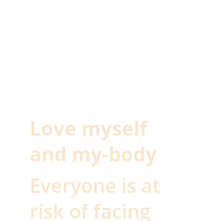
Love myself 
and my-body 
Everyone is at 
risk of facing 