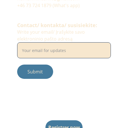
+46 73 724 1879 (What's app)
Contact/ kontakta/ susisiekite:
Write your email/ Įrašykite savo
elektroninio pašto adresą
Submit
© 2025. All rights reserved.
Photos by: #balciunaitesimona
Registrer now