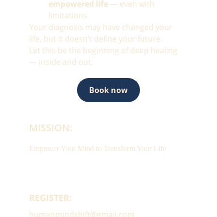
empowered life
 — even with 
limitations
Your diagnosis may have changed your 
life, but it doesn’t define your future.
Let this be the beginning of deep healing 
— inside and out.
Book now
MISSION:
Empower Your Mind to Transform Your Life
REGISTER:
humanmindshift@gmail.com