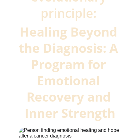
principle: 
Healing Beyond 
the Diagnosis: A 
Program for 
Emotional 
Recovery and 
Inner Strength