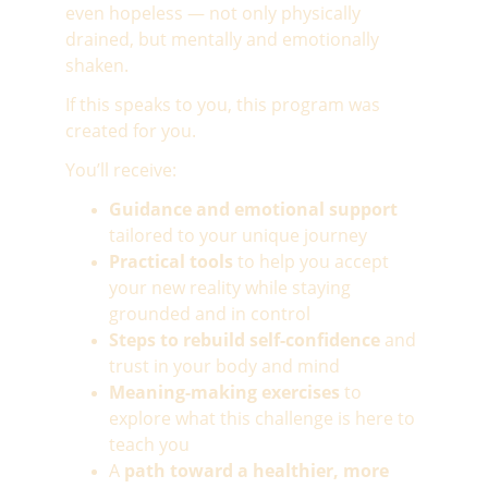
even hopeless — not only physically 
drained, but mentally and emotionally 
shaken.
If this speaks to you, this program was 
created for you.
You’ll receive:
Guidance and emotional support
tailored to your unique journey
Practical tools
 to help you accept 
your new reality while staying 
grounded and in control
Steps to rebuild self-confidence
 and 
trust in your body and mind
Meaning-making exercises
 to 
explore what this challenge is here to 
teach you
A 
path toward a healthier, more 