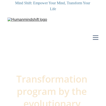
Mind Shift: Empower Your Mind, Transform Your 
Life
Transformation 
program by the 
evolutionary 