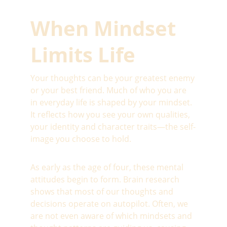
When Mindset 
Limits Life
Your thoughts can be your greatest enemy 
or your best friend. Much of who you are 
in everyday life is shaped by your mindset. 
It reflects how you see your own qualities, 
your identity and character traits—the self-
image you choose to hold.
As early as the age of four, these mental 
attitudes begin to form. Brain research 
shows that most of our thoughts and 
decisions operate on autopilot. Often, we 
are not even aware of which mindsets and 