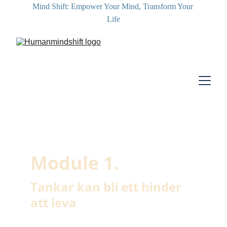
Mind Shift: Empower Your Mind, Transform Your 
Life
Module 1. 
Tankar kan bli ett hinder 
att leva