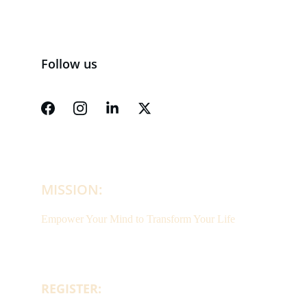
Follow us
MISSION:
Empower Your Mind to Transform Your Life
REGISTER: