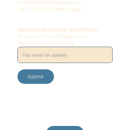
humanmindshift@gmail.com
+46 73 724 1879 (What's app)
Contact/ kontakta/ susisiekite:
Write your email/ Įrašykite savo
elektroninio pašto adresą
Submit
© 2025. All rights reserved.
Photos by: #balciunaitesimona