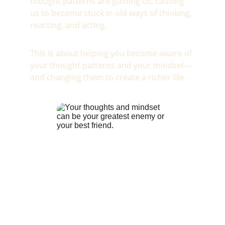
thought patterns are guiding us, causing 
us to become stuck in old ways of thinking, 
reacting, and acting.
This is about helping you become aware of 
your thought patterns and your mindset—
and changing them to create a richer life.