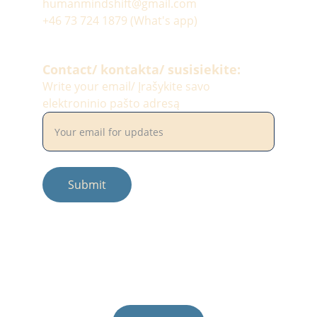
humanmindshift@gmail.com
+46 73 724 1879 (What's app)
Contact/ kontakta/ susisiekite:
Write your email/ Įrašykite savo
elektroninio pašto adresą
Submit
© 2025. All rights reserved.
Photos by: #balciunaitesimona