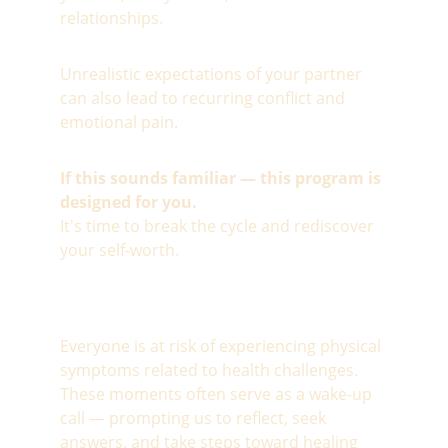
relationships.
Unrealistic expectations of your partner 
can also lead to recurring conflict and 
emotional pain.
If this sounds familiar — this program is 
designed for you.
It's time to break the cycle and rediscover 
your self-worth.
Everyone is at risk of experiencing physical 
symptoms related to health challenges. 
These moments often serve as a wake-up 
call — prompting us to reflect, seek 
answers, and take steps toward healing 