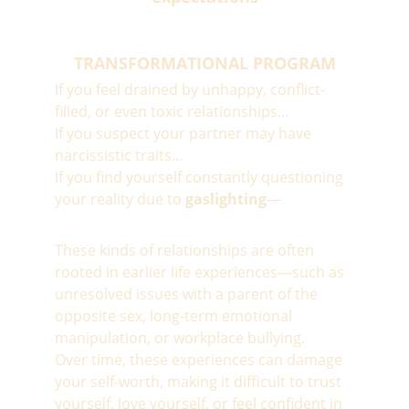
TRANSFORMATIONAL PROGRAM
If you feel drained by unhappy, conflict-
filled, or even toxic relationships…
If you suspect your partner may have 
narcissistic traits…
If you find yourself constantly questioning 
your reality due to 
gaslighting
—
These kinds of relationships are often 
rooted in earlier life experiences—such as 
unresolved issues with a parent of the 
opposite sex, long-term emotional 
manipulation, or workplace bullying.
Over time, these experiences can damage 
your self-worth, making it difficult to trust 
yourself, love yourself, or feel confident in 