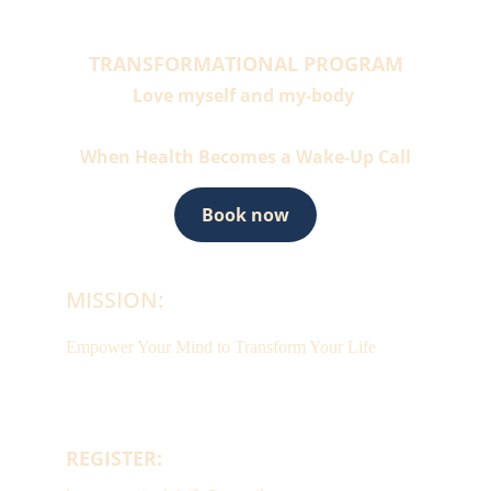
TRANSFORMATIONAL PROGRAM
Love myself and my-body 
When Health Becomes a Wake-Up Call
Book now
MISSION:
Empower Your Mind to Transform Your Life
REGISTER: