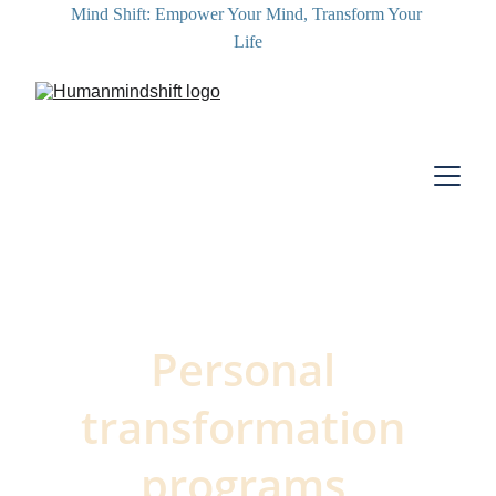
Mind Shift: Empower Your Mind, Transform Your 
Life
Personal 
transformation 
programs 