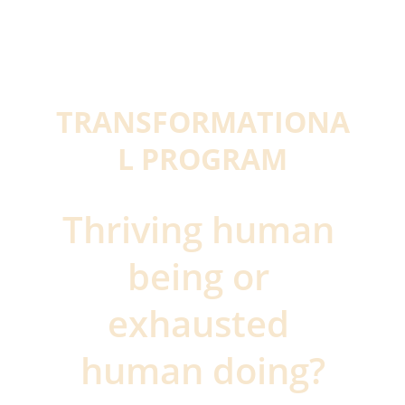
TRANSFORMATIONA
L PROGRAM
Thriving human 
being or 
exhausted 
human doing?