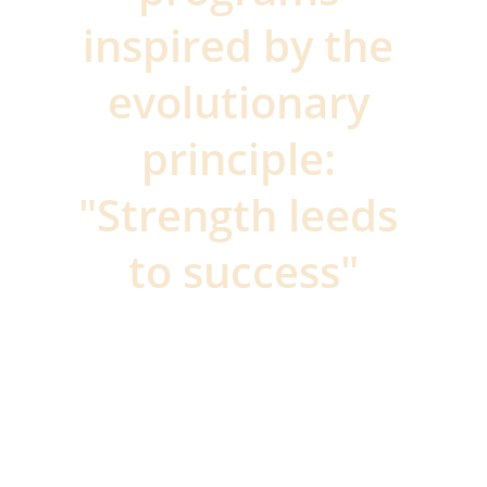
inspired by the 
evolutionary 
principle: 
"Strength leeds 
to success"