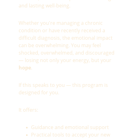
and lasting well-being.
Whether you're managing a chronic 
condition or have recently received a 
difficult diagnosis, the emotional impact 
can be overwhelming. You may feel 
shocked, overwhelmed, and discouraged 
— losing not only your energy, but your 
hope
.
If this speaks to you — this program is 
designed for you.
It offers:
Guidance and emotional support
Practical tools to accept your new 