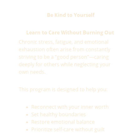
 Be Kind to Yourself
Learn to Care Without Burning Out
Chronic stress, fatigue, and emotional 
exhaustion often arise from constantly 
striving to be a “good person”—caring 
deeply for others while neglecting your 
own needs.  
This program is designed to help you:
Reconnect with your inner worth
Set healthy boundaries
Restore emotional balance
Prioritize self-care without guilt