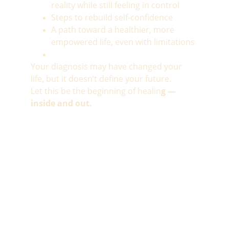
reality while still feeling in control
Steps to rebuild self-confidence
A path toward a healthier, more 
empowered life, even with limitations
Your diagnosis may have changed your 
life, but it doesn’t define your future.
Let this be the beginning of healin
g — 
inside and out.