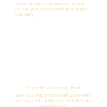
It's time to turn compassion inward.
Start your journey toward sustainable 
well-being.
When Relationships Hurt
Learn to rely on yourself,grow self-
esteem and confidence, break from 
expectations