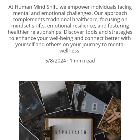
At Human Mind Shift, we empower individuals facing
mental and emotional challenges. Our approach
complements traditional healthcare, focusing on
mindset shifts, emotional resilience, and fostering
healthier relationships. Discover tools and strategies
to enhance your well-being and connect better with
yourself and others on your journey to mental
wellness.
5/8/2024
1 min read