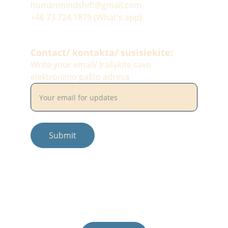
humanmindshift@gmail.com
+46 73 724 1879 (What's app)
Contact/ kontakta/ susisiekite:
Write your email/ Įrašykite savo
elektroninio pašto adresą
Submit
© 2025. All rights reserved.
Photos by: #balciunaitesimona