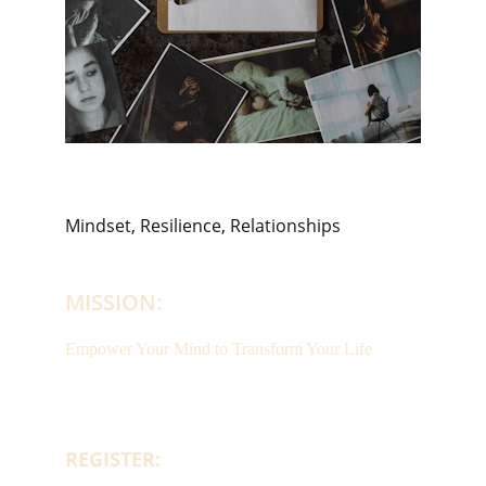
Mindset, Resilience, Relationships
MISSION:
Empower Your Mind to Transform Your Life
REGISTER: