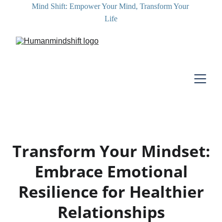
Mind Shift: Empower Your Mind, Transform Your 
Life
Transform Your Mindset:
Embrace Emotional
Resilience for Healthier
Relationships